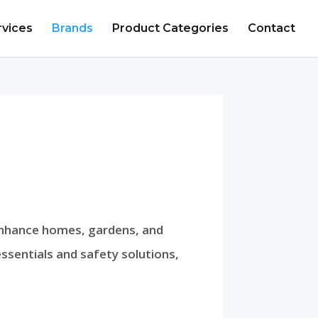
rvices
Brands
Product Categories
Contact
enhance homes, gardens, and
sentials and safety solutions,