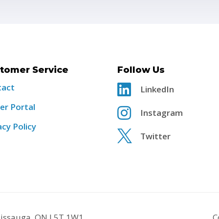
tomer Service
Follow Us
tact

LinkedIn
er Portal

Instagram
acy Policy

Twitter
ssissauga, ON L5T 1W1
C