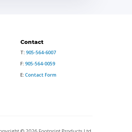
Contact
T:
905-564-6007
F:
905-564-0059
E:
Contact Form
opyright © 2026 Footprint Products Ltd.