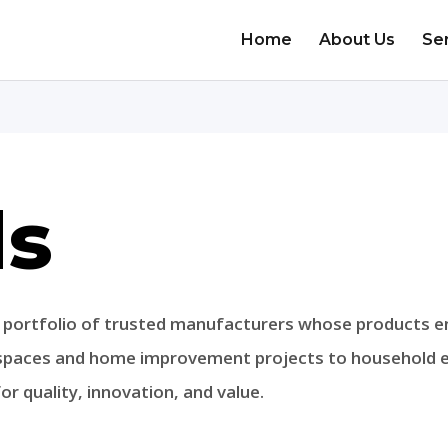
Home
About Us
Se
ds
e portfolio of trusted manufacturers whose products 
 spaces and home improvement projects to household es
r quality, innovation, and value.