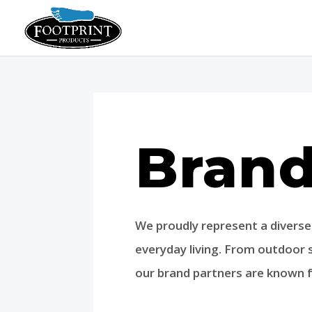
Bran
We proudly represent a divers
everyday living. From outdoor
our brand partners are known fo