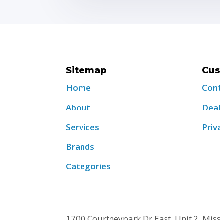
Sitemap
Cus
Home
Con
About
Deal
Services
Priv
Brands
Categories
1700 Courtneypark Dr East, Unit 2, Mi